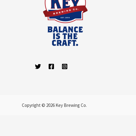
Copyright © 2026 Key Brewing Co.