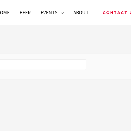
OME
BEER
EVENTS
ABOUT
CONTACT 