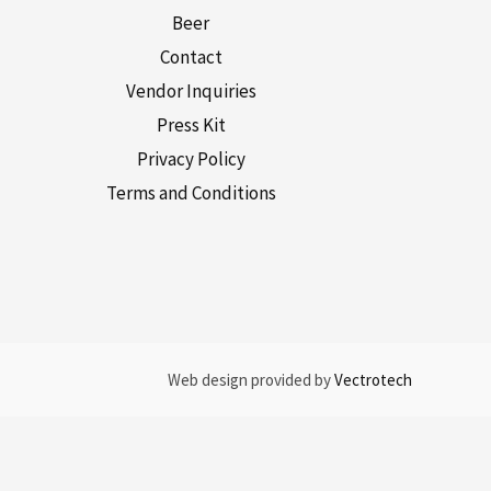
Beer
Contact
Vendor Inquiries
Press Kit
Privacy Policy
Terms and Conditions
Web design provided by
Vectrotech