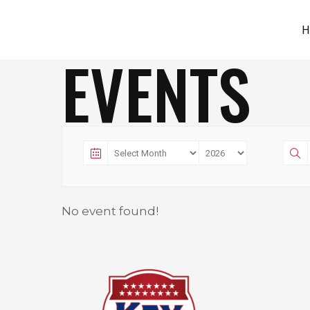
H
EVENTS
No event found!