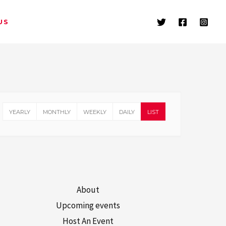
US
YEARLY
MONTHLY
WEEKLY
DAILY
LIST
About
Upcoming events
Host An Event