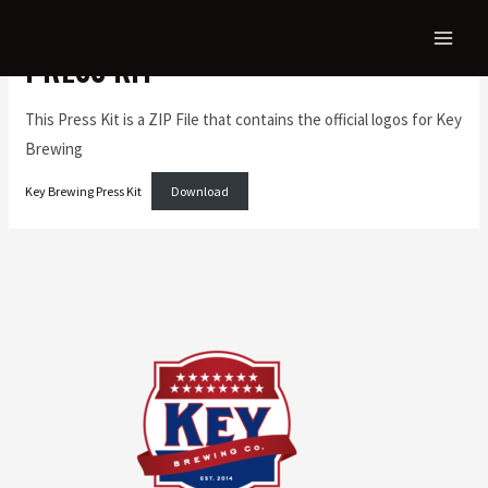
PRESS KIT
This Press Kit is a ZIP File that contains the official logos for Key
Brewing
Key Brewing Press Kit
Download