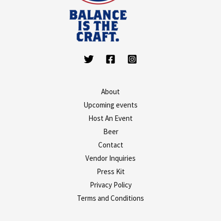
About
Upcoming events
Host An Event
Beer
Contact
Vendor Inquiries
Press Kit
Privacy Policy
Terms and Conditions