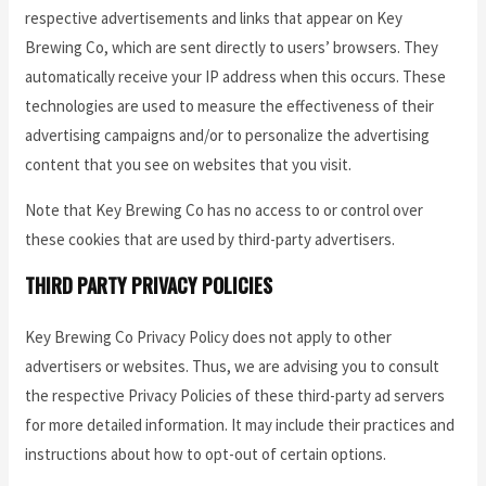
respective advertisements and links that appear on Key
Brewing Co, which are sent directly to users’ browsers. They
automatically receive your IP address when this occurs. These
technologies are used to measure the effectiveness of their
advertising campaigns and/or to personalize the advertising
content that you see on websites that you visit.
Note that Key Brewing Co has no access to or control over
these cookies that are used by third-party advertisers.
THIRD PARTY PRIVACY POLICIES
Key Brewing Co Privacy Policy does not apply to other
advertisers or websites. Thus, we are advising you to consult
the respective Privacy Policies of these third-party ad servers
for more detailed information. It may include their practices and
instructions about how to opt-out of certain options.