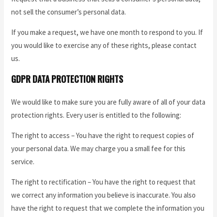
not sell the consumer’s personal data.
If you make a request, we have one month to respond to you. If
you would like to exercise any of these rights, please contact
us.
GDPR DATA PROTECTION RIGHTS
We would like to make sure you are fully aware of all of your data
protection rights. Every user is entitled to the following:
The right to access – You have the right to request copies of
your personal data. We may charge you a small fee for this
service.
The right to rectification – You have the right to request that
we correct any information you believe is inaccurate. You also
have the right to request that we complete the information you