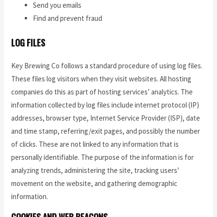
Send you emails
Find and prevent fraud
LOG FILES
Key Brewing Co follows a standard procedure of using log files.
These files log visitors when they visit websites. All hosting
companies do this as part of hosting services’ analytics. The
information collected by log files include internet protocol (IP)
addresses, browser type, Internet Service Provider (ISP), date
and time stamp, referring/exit pages, and possibly the number
of clicks. These are not linked to any information that is
personally identifiable. The purpose of the information is for
analyzing trends, administering the site, tracking users’
movement on the website, and gathering demographic
information.
COOKIES AND WEB BEACONS