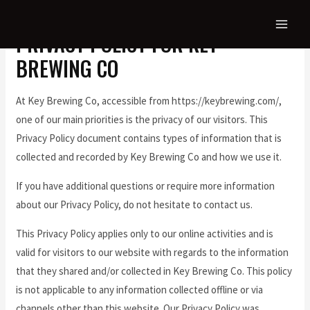
PRIVACY POLICY FOR KEY
BREWING CO
At Key Brewing Co, accessible from https://keybrewing.com/,
one of our main priorities is the privacy of our visitors. This
Privacy Policy document contains types of information that is
collected and recorded by Key Brewing Co and how we use it.
If you have additional questions or require more information
about our Privacy Policy, do not hesitate to contact us.
This Privacy Policy applies only to our online activities and is
valid for visitors to our website with regards to the information
that they shared and/or collected in Key Brewing Co. This policy
is not applicable to any information collected offline or via
channels other than this website. Our Privacy Policy was