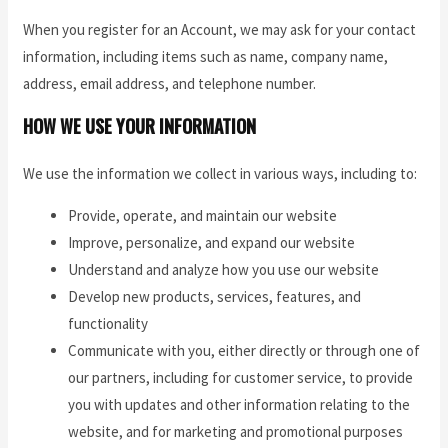
When you register for an Account, we may ask for your contact
information, including items such as name, company name,
address, email address, and telephone number.
HOW WE USE YOUR INFORMATION
We use the information we collect in various ways, including to:
Provide, operate, and maintain our website
Improve, personalize, and expand our website
Understand and analyze how you use our website
Develop new products, services, features, and
functionality
Communicate with you, either directly or through one of
our partners, including for customer service, to provide
you with updates and other information relating to the
website, and for marketing and promotional purposes