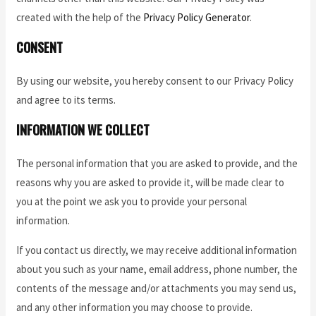
created with the help of the
Privacy Policy Generator
.
CONSENT
By using our website, you hereby consent to our Privacy Policy
and agree to its terms.
INFORMATION WE COLLECT
The personal information that you are asked to provide, and the
reasons why you are asked to provide it, will be made clear to
you at the point we ask you to provide your personal
information.
If you contact us directly, we may receive additional information
about you such as your name, email address, phone number, the
contents of the message and/or attachments you may send us,
and any other information you may choose to provide.