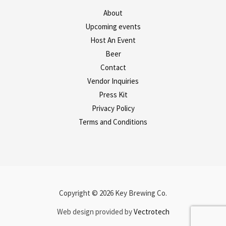
About
Upcoming events
Host An Event
Beer
Contact
Vendor Inquiries
Press Kit
Privacy Policy
Terms and Conditions
Copyright © 2026 Key Brewing Co.
Web design provided by
Vectrotech