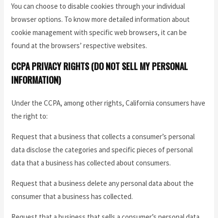
You can choose to disable cookies through your individual
browser options. To know more detailed information about
cookie management with specific web browsers, it can be
found at the browsers’ respective websites.
CCPA PRIVACY RIGHTS (DO NOT SELL MY PERSONAL
INFORMATION)
Under the CCPA, among other rights, California consumers have
the right to:
Request that a business that collects a consumer’s personal
data disclose the categories and specific pieces of personal
data that a business has collected about consumers.
Request that a business delete any personal data about the
consumer that a business has collected.
Request that a business that sells a consumer’s personal data,