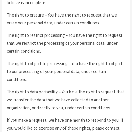
believe is incomplete.
The right to erasure – You have the right to request that we
erase your personal data, under certain conditions.
The right to restrict processing – You have the right to request
that we restrict the processing of your personal data, under
certain conditions.
The right to object to processing – You have the right to object
to our processing of your personal data, under certain
conditions.
The right to data portability – You have the right to request that
we transfer the data that we have collected to another
organization, or directly to you, under certain conditions.
If you make a request, we have one month to respond to you. If
you would like to exercise any of these rights, please contact