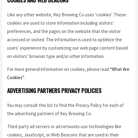
Like any other website, Key Brewing Co uses ‘cookies’. These
cookies are used to store information including visitors’
preferences, and the pages on the website that the visitor
accessed or visited. The information is used to optimize the
users’ experience by customizing our web page content based
on visitors’ browser type and/or other information.
For more general information on cookies, please read
“What Are
Cookies”
.
ADVERTISING PARTNERS PRIVACY POLICIES
You may consult this list to find the Privacy Policy for each of
the advertising partners of Key Brewing Co.
Third-party ad servers or ad networks use technologies like
cookies, JavaScript, or Web Beacons that are used in their