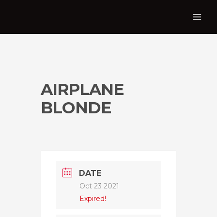
AIRPLANE
BLONDE
DATE
Oct 23 2021
Expired!