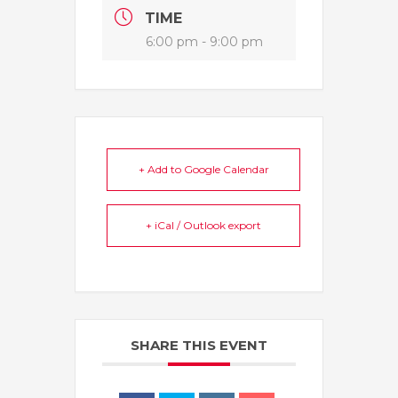
TIME
6:00 pm - 9:00 pm
+ Add to Google Calendar
+ iCal / Outlook export
SHARE THIS EVENT