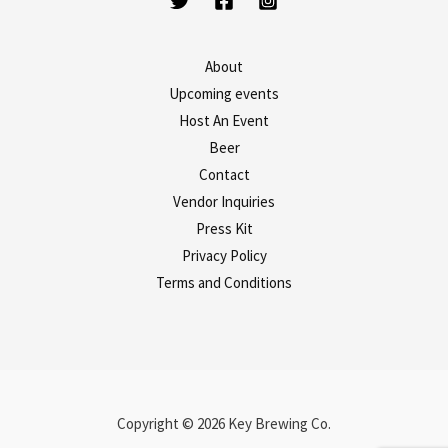
About
Upcoming events
Host An Event
Beer
Contact
Vendor Inquiries
Press Kit
Privacy Policy
Terms and Conditions
Copyright © 2026 Key Brewing Co.