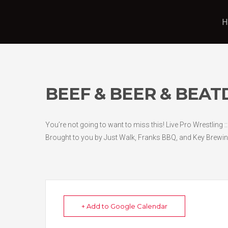
H
BEEF & BEER & BEA
You’re not going to want to miss this! Live Pro Wrestling :
Brought to you by Just Walk, Franks BBQ, and Key Brewin
+ Add to Google Calendar