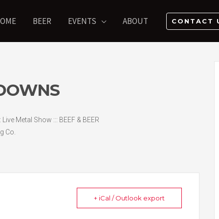
OME
BEER
EVENTS
ABOUT
CONTACT 
TDOWNS
:: Live Metal Show ::: BEEF & BEER
g Co.
+ iCal / Outlook export