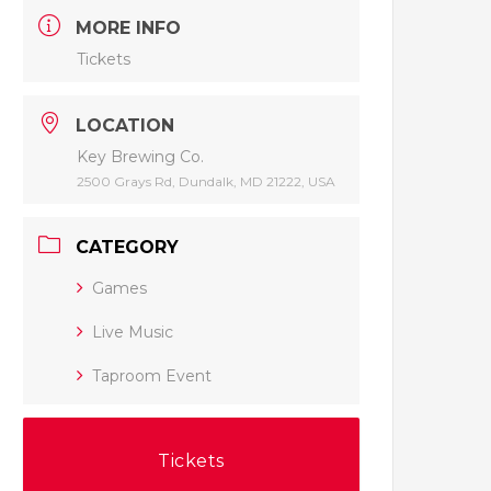
MORE INFO
Tickets
LOCATION
Key Brewing Co.
2500 Grays Rd, Dundalk, MD 21222, USA
CATEGORY
Games
Live Music
Taproom Event
Tickets