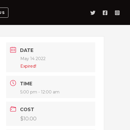
US
DATE
May 14 2022
Expired!
TIME
5:00 pm - 12:00 am
COST
$10.00