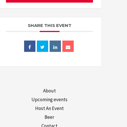
SHARE THIS EVENT
About
Upcoming events
Host An Event
Beer
Contact