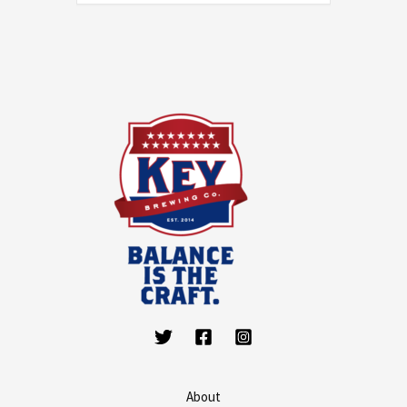
About