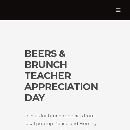
BEERS &
BRUNCH
TEACHER
APPRECIATION
DAY
Join us for brunch specials from
local pop-up Peace and Hominy,