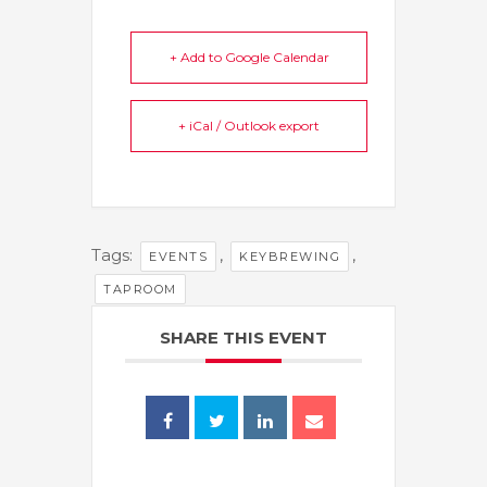
+ Add to Google Calendar
+ iCal / Outlook export
Tags:
,
,
EVENTS
KEYBREWING
TAPROOM
SHARE THIS EVENT