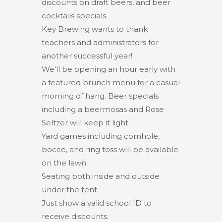
discounts on draft beers, and beer
cocktails specials.
Key Brewing wants to thank
teachers and administrators for
another successful year!
We’ll be opening an hour early with
a featured brunch menu for a casual
morning of hang. Beer specials
including a beermosas and Rose
Seltzer will keep it light.
Yard games including cornhole,
bocce, and ring toss will be available
on the lawn.
Seating both inside and outside
under the tent.
Just show a valid school ID to
receive discounts.