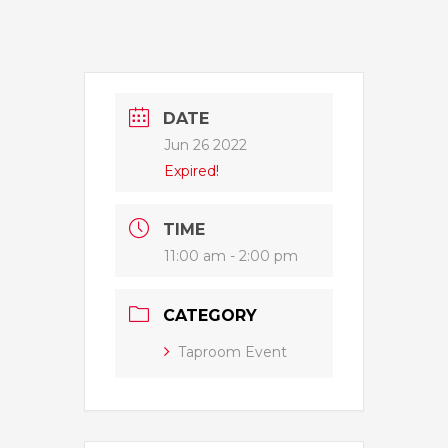
DATE
Jun 26 2022
Expired!
TIME
11:00 am - 2:00 pm
CATEGORY
Taproom Event