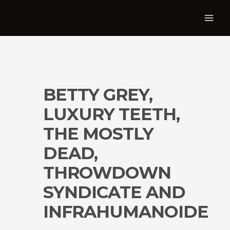
BETTY GREY,
LUXURY TEETH,
THE MOSTLY
DEAD,
THROWDOWN
SYNDICATE AND
INFRAHUMANOIDE