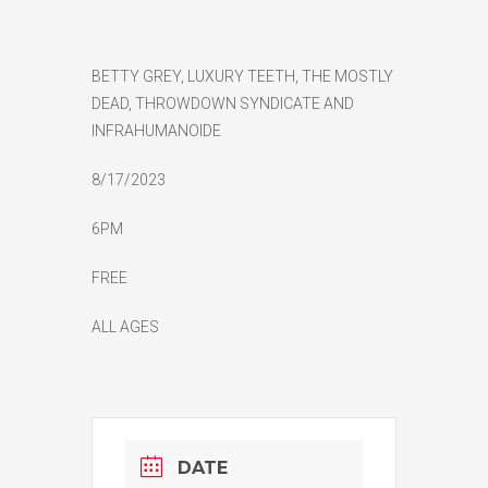
BETTY GREY, LUXURY TEETH, THE MOSTLY
DEAD, THROWDOWN SYNDICATE AND
INFRAHUMANOIDE
8/17/2023
6PM
FREE
ALL AGES
DATE