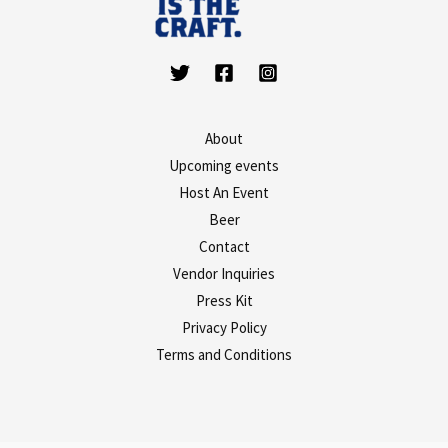
About
Upcoming events
Host An Event
Beer
Contact
Vendor Inquiries
Press Kit
Privacy Policy
Terms and Conditions