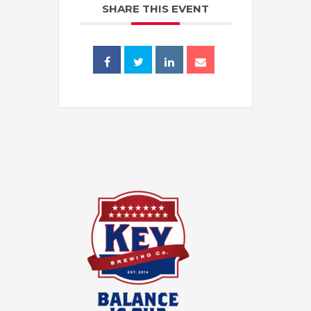
SHARE THIS EVENT