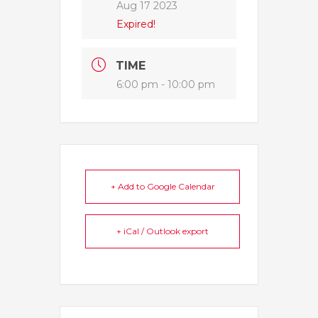
Aug 17 2023
Expired!
TIME
6:00 pm - 10:00 pm
+ Add to Google Calendar
+ iCal / Outlook export