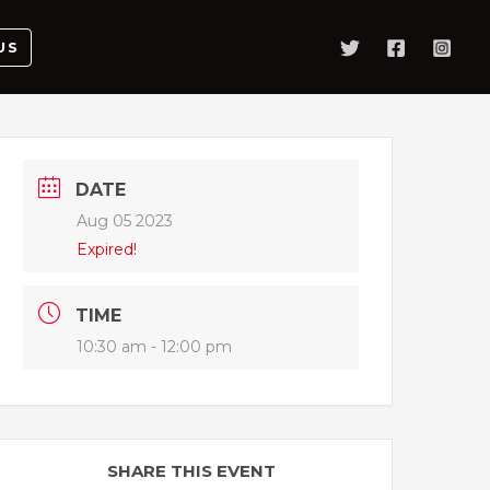
US
DATE
Aug 05 2023
Expired!
TIME
10:30 am - 12:00 pm
SHARE THIS EVENT