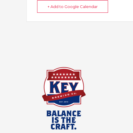
+ Add to Google Calendar