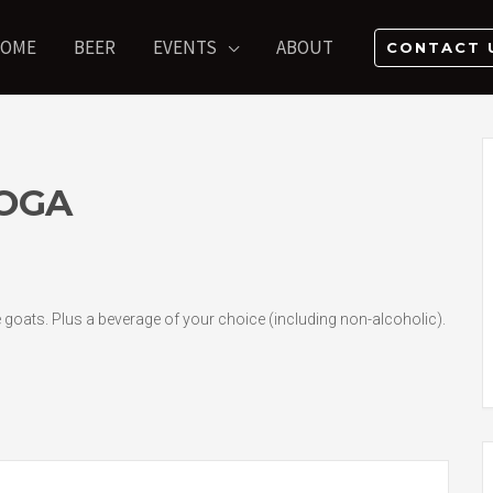
OME
BEER
EVENTS
ABOUT
CONTACT 
OGA
he goats. Plus a beverage of your choice (including non-alcoholic).