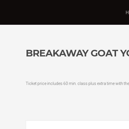
H
BREAKAWAY GOAT Y
Ticket price includes 60 min. class plus extra time with t