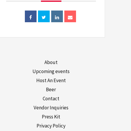
About
Upcoming events
Host An Event
Beer
Contact
Vendor Inquiries
Press Kit
Privacy Policy