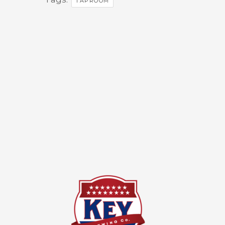
TAPROOM