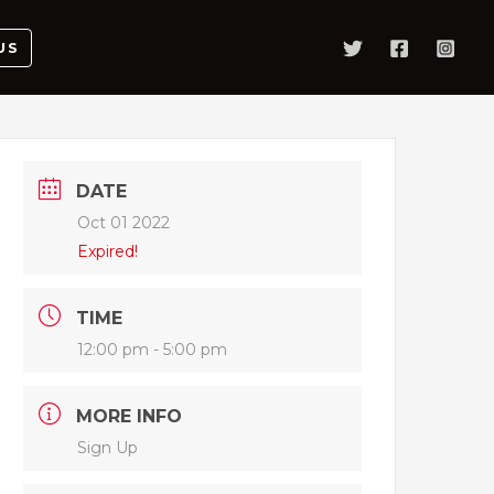
US
DATE
Oct 01 2022
Expired!
TIME
12:00 pm - 5:00 pm
MORE INFO
Sign Up