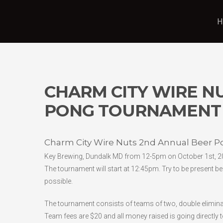
H
CHARM CITY WIRE N
PONG TOURNAMENT
Charm City Wire Nuts 2nd Annual Beer 
Key Brewing, Dundalk MD from 12-5pm on October 1st, 2
The tournament will start at 12:45pm. Try to be present be
possible.
The tournament consists of teams of two, double eliminati
Team fees are $20 and all money raised is going directly 