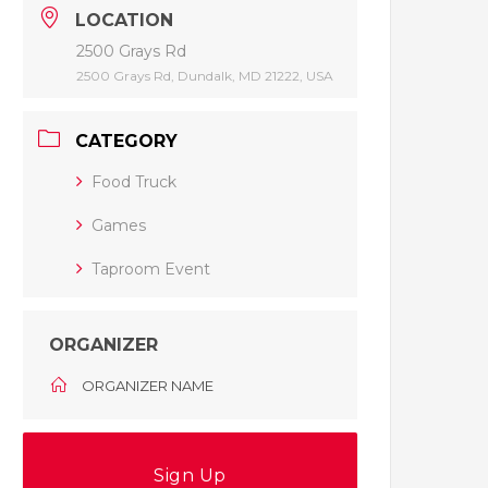
LOCATION
2500 Grays Rd
2500 Grays Rd, Dundalk, MD 21222, USA
CATEGORY
Food Truck
Games
Taproom Event
ORGANIZER
ORGANIZER NAME
Sign Up