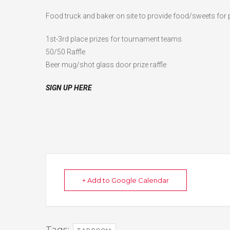
Food truck and baker on site to provide food/sweets for
1st-3rd place prizes for tournament teams
50/50 Raffle
Beer mug/shot glass door prize raffle
SIGN UP HERE
+ Add to Google Calendar
Tags: