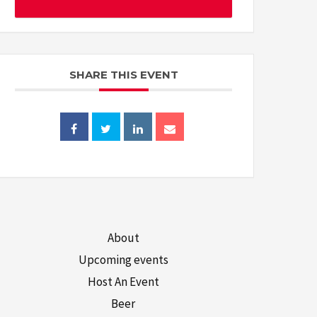
SHARE THIS EVENT
About
Upcoming events
Host An Event
Beer