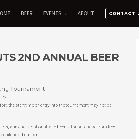
OME
BEER
EVENTS
ABOUT
CONTACT 
UTS 2ND ANNUAL BEER
Pong Tournament
022.
fore the start time or entry into the tournament may not be
on, drinking is optional, and beer is for purchase from Key.
to childhood cancer.