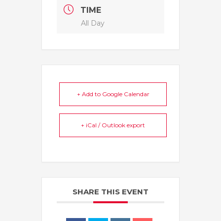
TIME
All Day
+ Add to Google Calendar
+ iCal / Outlook export
SHARE THIS EVENT