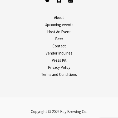
About
Upcoming events
Host An Event
Beer
Contact
Vendor Inquiries
Press Kit
Privacy Policy
Terms and Conditions
Copyright © 2026 Key Brewing Co.