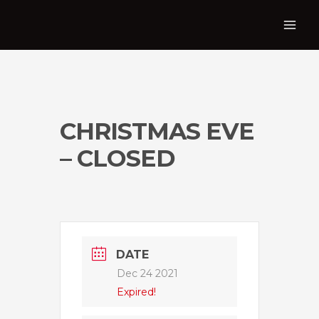
CHRISTMAS EVE
– CLOSED
DATE
Dec 24 2021
Expired!