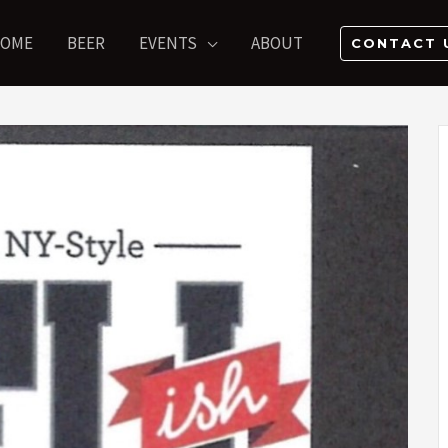
OME
BEER
EVENTS
ABOUT
CONTACT 