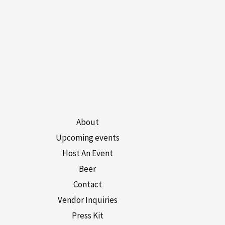
About
Upcoming events
Host An Event
Beer
Contact
Vendor Inquiries
Press Kit