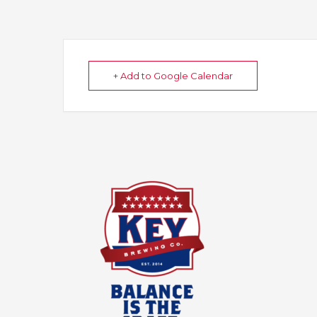
+ Add to Google Calendar