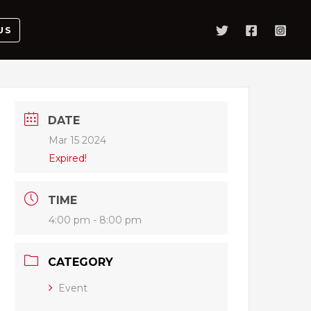
US
DATE
Mar 15 2024
Expired!
TIME
4:00 pm - 8:00 pm
CATEGORY
Event