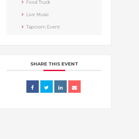
Food Truck
Live Music
Taproom Event
SHARE THIS EVENT