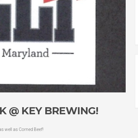
K @ KEY BREWING!
 as well as Corned Beef!