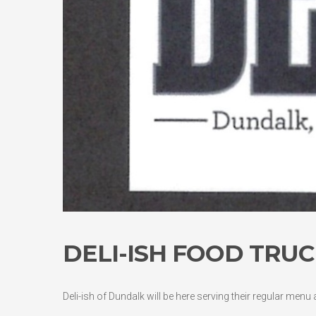
DELI-ISH FOOD TRUC
Deli-ish of Dundalk will be here serving their regular menu