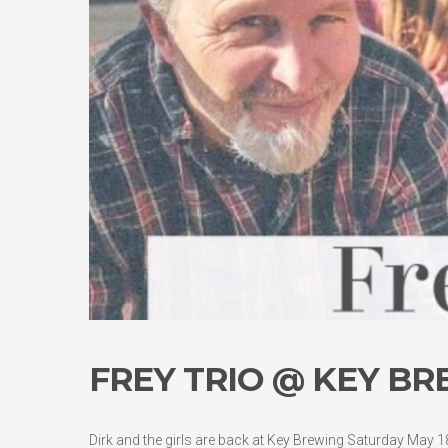
FREY TRIO @ KEY BR
Dirk and the girls are back at Key Brewing Saturday May 18t