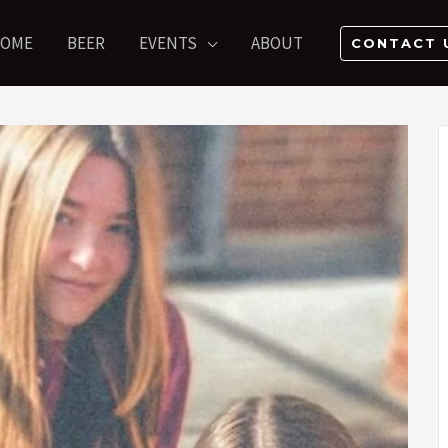
OME
BEER
EVENTS
ABOUT
CONTACT 