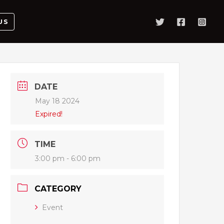
US
DATE
May 18 2024
Expired!
TIME
3:00 pm - 6:00 pm
CATEGORY
Event