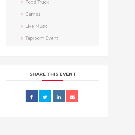
Food Truck
Games
Live Music
Taproom Event
SHARE THIS EVENT