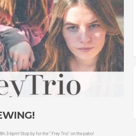
EWING!
h 3-6pm! Stop by for the ” Frey Trio” on the patio!