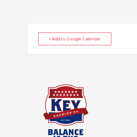
+ Add to Google Calendar