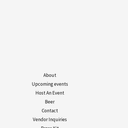
About
Upcoming events
Host An Event
Beer
Contact
Vendor Inquiries