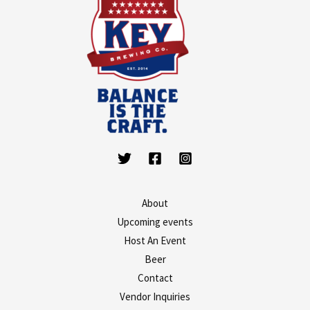
About
Upcoming events
Host An Event
Beer
Contact
Vendor Inquiries