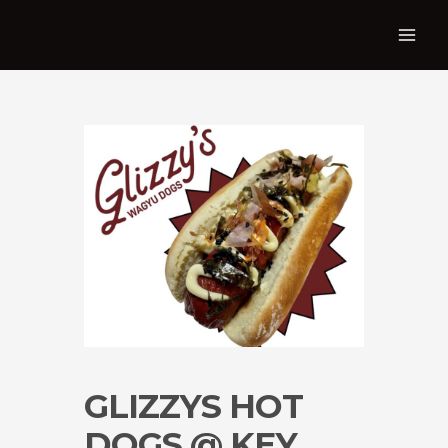
GLIZZYS HOT
DOGS @ KEY