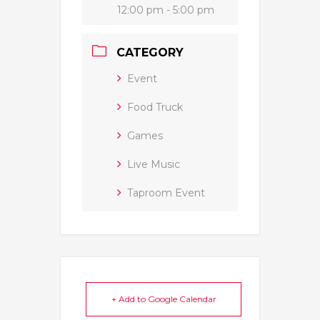
12:00 pm - 5:00 pm
CATEGORY
Event
Food Truck
Games
Live Music
Taproom Event
+ Add to Google Calendar