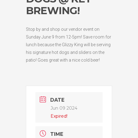
BREWING!
Stop by and shop our vendor event on
Sunday June 9 from 12-5pm! Save room for
lunch because the Glizzy King will be serving
his signature hot dogs and sliders on the
patio! Goes great with a nice cold beer!
DATE
Jun 09 2024
Expired!
TIME