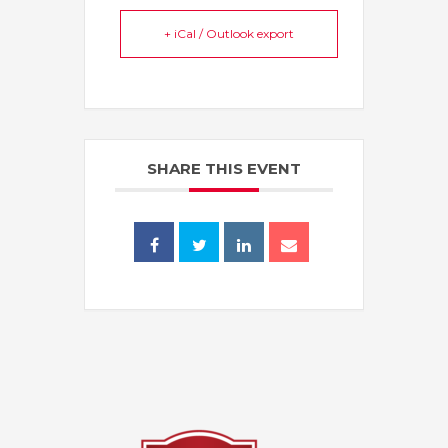
+ iCal / Outlook export
SHARE THIS EVENT