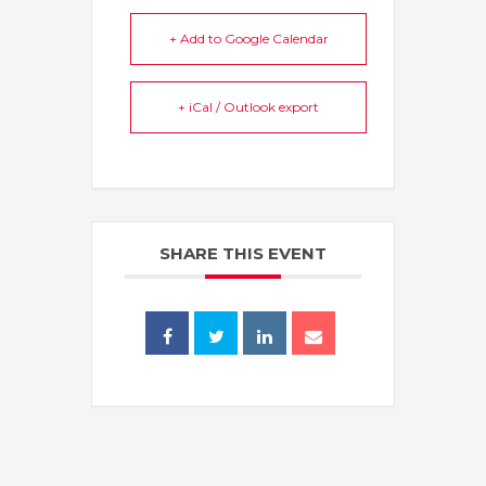
+ Add to Google Calendar
+ iCal / Outlook export
SHARE THIS EVENT