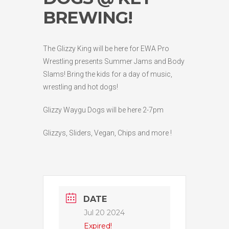
BREWING!
The Glizzy King will be here for EWA Pro
Wrestling presents Summer Jams and Body
Slams! Bring the kids for a day of music,
wrestling and hot dogs!
Glizzy Waygu Dogs will be here 2-7pm
Glizzys, Sliders, Vegan, Chips and more !
DATE
Jul 20 2024
Expired!