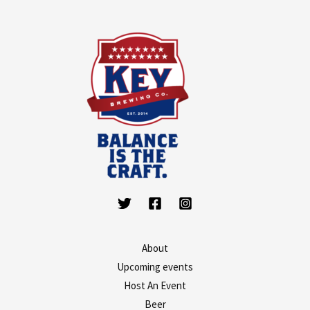
About
Upcoming events
Host An Event
Beer