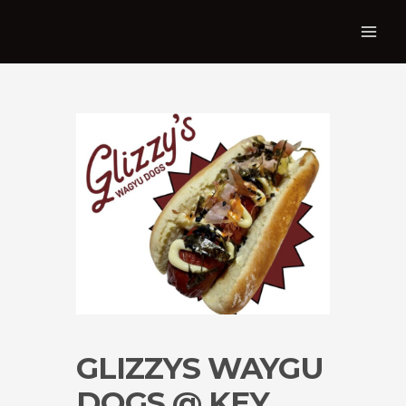
GLIZZYS WAYGU
DOGS @ KEY