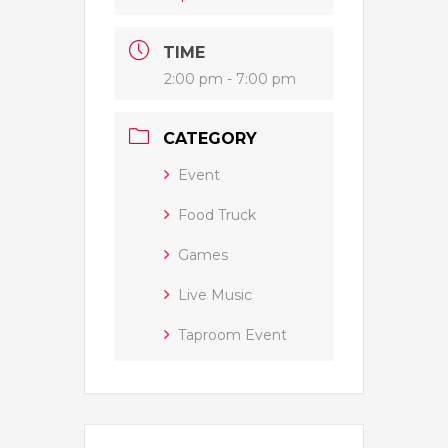
TIME
2:00 pm - 7:00 pm
CATEGORY
Event
Food Truck
Games
Live Music
Taproom Event