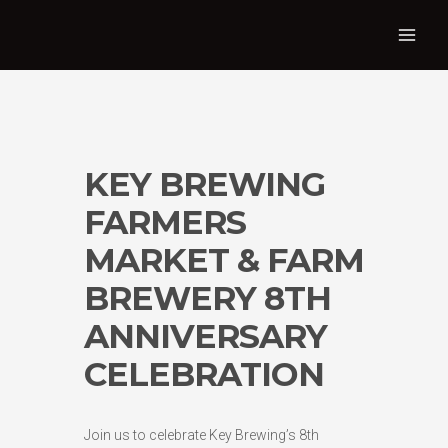
KEY BREWING
FARMERS
MARKET & FARM
BREWERY 8TH
ANNIVERSARY
CELEBRATION
Join us to celebrate Key Brewing’s 8th