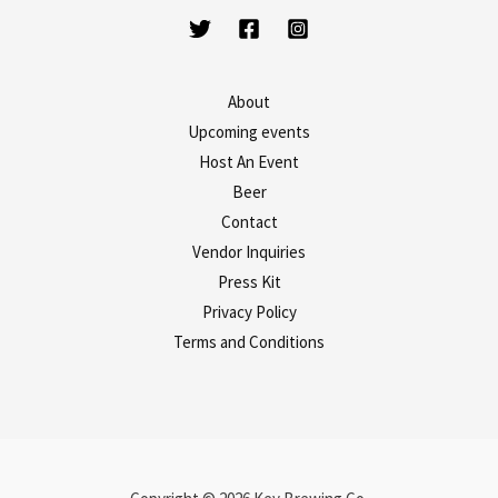
About
Upcoming events
Host An Event
Beer
Contact
Vendor Inquiries
Press Kit
Privacy Policy
Terms and Conditions