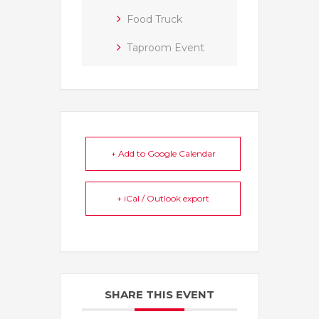
Food Truck
Taproom Event
+ Add to Google Calendar
+ iCal / Outlook export
SHARE THIS EVENT