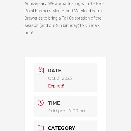
Anniversary! We are partnering with the Fells
Point Farmer’s Market and Maryland Farm
Breweries to bring a Fall Celebration of the
season (and our 8th birthday) to Dundalk,
hon!
DATE
Oct 21 2023
Expired!
TIME
3:00 pm - 7:00 pm
CATEGORY