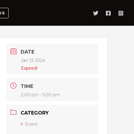
US
DATE
Jan 13 2024
Expired!
TIME
2:00 pm - 5:00 pm
CATEGORY
Event