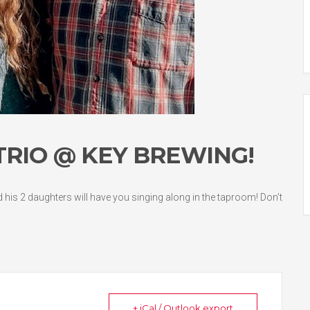
 TRIO @ KEY BREWING!
nd his 2 daughters will have you singing along in the taproom! Don’t
+ iCal / Outlook export