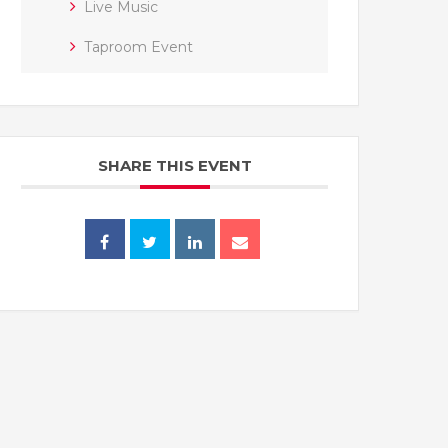
Live Music
Taproom Event
SHARE THIS EVENT