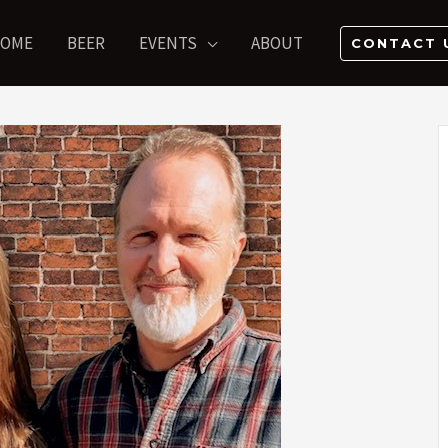
OME
BEER
EVENTS
ABOUT
CONTACT 