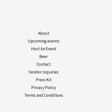
About
Upcoming events
Host An Event
Beer
Contact
Vendor Inquiries
Press Kit
Privacy Policy
Terms and Conditions