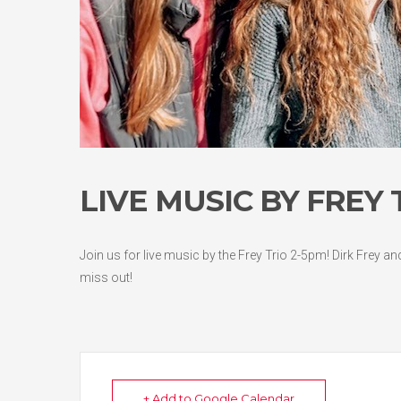
LIVE MUSIC BY FREY
Join us for live music by the Frey Trio 2-5pm! Dirk Frey a
miss out!
+ Add to Google Calendar