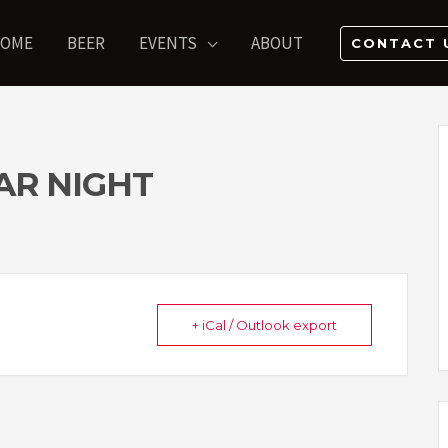
OME
BEER
EVENTS
ABOUT
CONTACT 
AR NIGHT
+ iCal / Outlook export