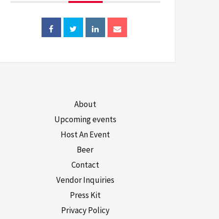
About
Upcoming events
Host An Event
Beer
Contact
Vendor Inquiries
Press Kit
Privacy Policy