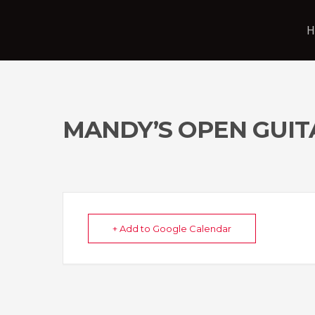
H
MANDY’S OPEN GUIT
+ Add to Google Calendar