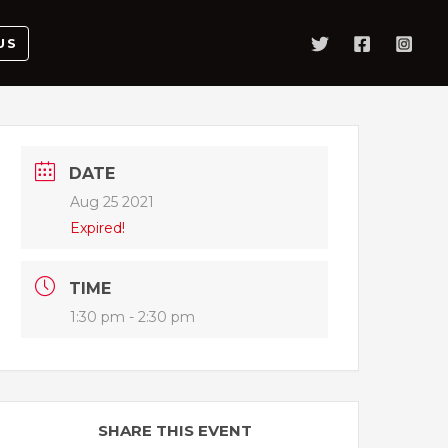
US
DATE
Aug 25 2021
Expired!
TIME
1:30 pm - 2:30 pm
SHARE THIS EVENT