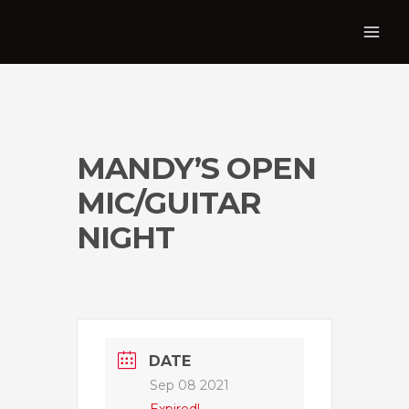
MANDY’S OPEN
MIC/GUITAR
NIGHT
DATE
Sep 08 2021