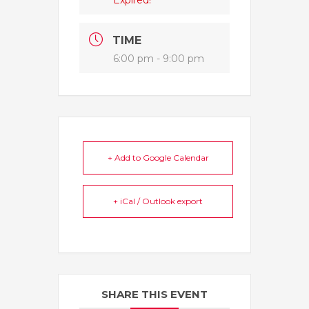
Expired!
TIME
6:00 pm - 9:00 pm
+ Add to Google Calendar
+ iCal / Outlook export
SHARE THIS EVENT