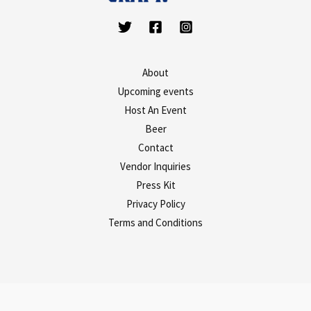
About
Upcoming events
Host An Event
Beer
Contact
Vendor Inquiries
Press Kit
Privacy Policy
Terms and Conditions