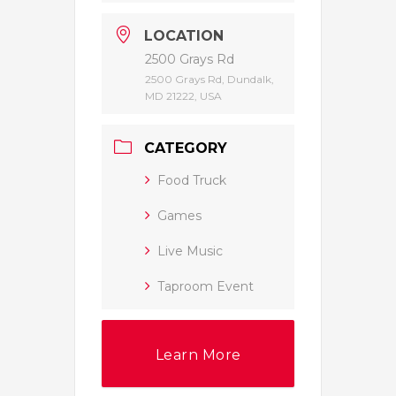
LOCATION
2500 Grays Rd
2500 Grays Rd, Dundalk,
MD 21222, USA
CATEGORY
Food Truck
Games
Live Music
Taproom Event
Learn More