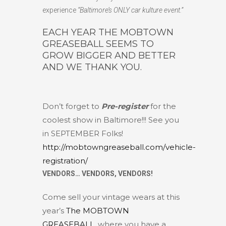
experience
“Baltimore’s ONLY car kulture event.”
EACH YEAR THE MOBTOWN
GREASEBALL SEEMS TO
GROW BIGGER AND BETTER
AND WE THANK YOU.
Don’t forget to
Pre-register
for the
coolest show in Baltimore!!! See you
in SEPTEMBER Folks!
http://mobtowngreaseball.com/vehicle-
registration/
VENDORS… VENDORS, VENDORS!
Come sell your vintage wears at this
year’s
The MOBTOWN
GREASEBALL
, where you have a