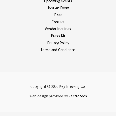
Upcoming events
Host An Event
Beer
Contact
Vendor Inquiries
Press Kit
Privacy Policy
Terms and Conditions
Copyright © 2026 Key Brewing Co.
Web design provided by
Vectrotech