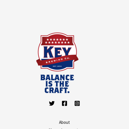
About