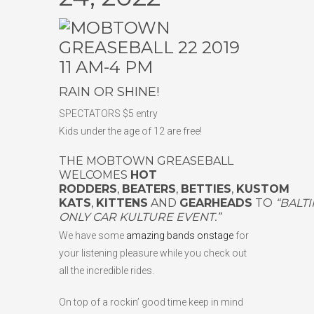
11 AM-4 PM
RAIN OR SHINE!
SPECTATORS $5 entry
Kids under the age of 12 are free!
THE MOBTOWN GREASEBALL
WELCOMES
HOT
RODDERS
,
BEATERS
,
BETTIES
,
KUSTOM
KATS
,
KITTENS
AND
GEARHEADS
TO
“BALT
ONLY CAR KULTURE EVENT.”
We have some
amazing bands onstage
for
your listening pleasure while you check out
all the incredible rides.
On top of a rockin’ good time keep in mind