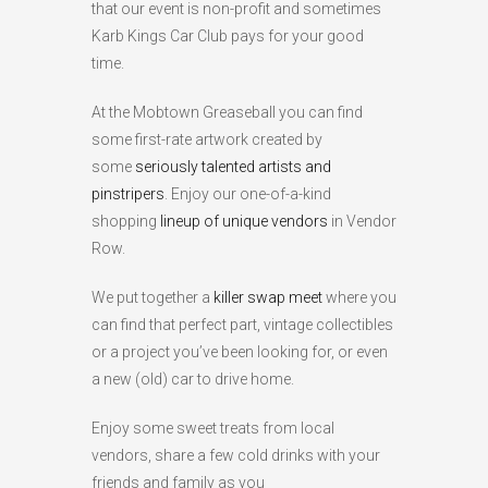
that our event is non-profit and sometimes
Karb Kings Car Club pays for your good
time.
At the Mobtown Greaseball you can find
some first-rate artwork created by
some
seriously talented artists and
pinstripers
. Enjoy our one-of-a-kind
shopping
lineup of unique vendors
in Vendor
Row.
We put together a
killer swap meet
where you
can find that perfect part, vintage collectibles
or a project you’ve been looking for, or even
a new (old) car to drive home.
Enjoy some sweet treats from local
vendors, share a few cold drinks with your
friends and family as you