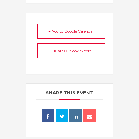
+ Add to Google Calendar
+ iCal / Outlook export
SHARE THIS EVENT