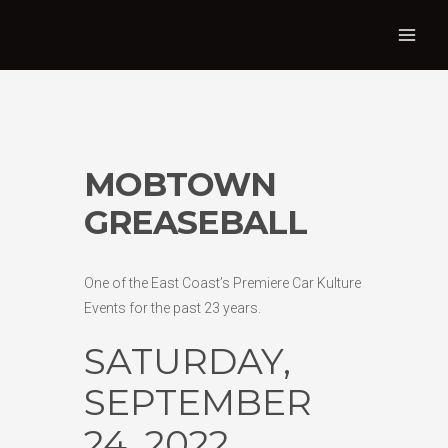
MOBTOWN
GREASEBALL
One of the East Coast’s Premiere Car Kulture
Events for the past 23 years.
SATURDAY,
SEPTEMBER
24, 2022