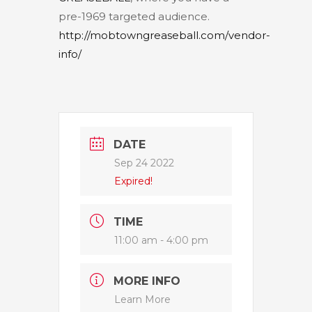
pre-1969 targeted audience.
http://mobtowngreaseball.com/vendor-
info/
DATE
Sep 24 2022
Expired!
TIME
11:00 am - 4:00 pm
MORE INFO
Learn More