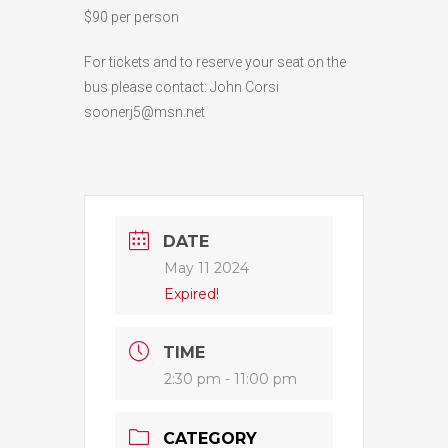
$90 per person
For tickets and to reserve your seat on the
bus please contact: John Corsi
soonerj5@msn.net
DATE
May 11 2024
Expired!
TIME
2:30 pm - 11:00 pm
CATEGORY