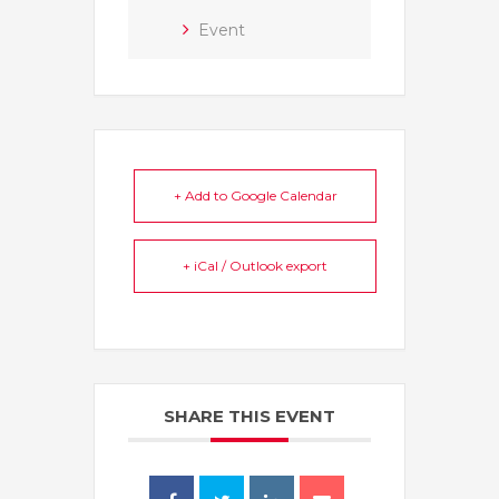
Event
+ Add to Google Calendar
+ iCal / Outlook export
SHARE THIS EVENT