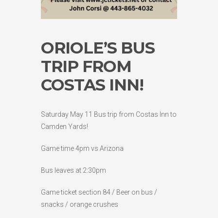
ORIOLE’S BUS
TRIP FROM
COSTAS INN!
Saturday May 11 Bus trip from Costas Inn to
Camden Yards!
Game time 4pm vs Arizona
Bus leaves at 2:30pm
Game ticket section 84 / Beer on bus /
snacks / orange crushes