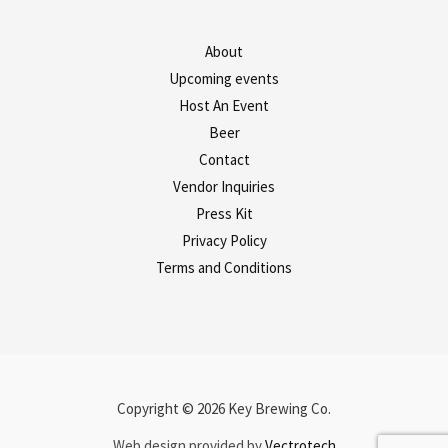
About
Upcoming events
Host An Event
Beer
Contact
Vendor Inquiries
Press Kit
Privacy Policy
Terms and Conditions
Copyright © 2026 Key Brewing Co.
Web design provided by
Vectrotech