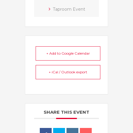
Taproom Event
+ Add to Google Calendar
+ iCal / Outlook export
SHARE THIS EVENT