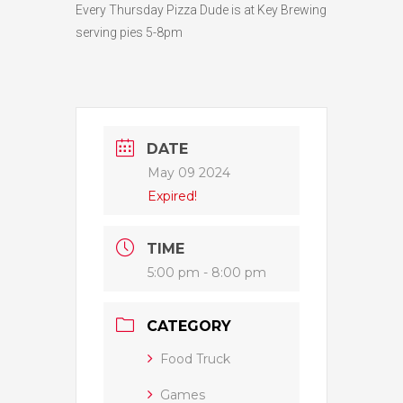
Every Thursday Pizza Dude is at Key Brewing
serving pies 5-8pm
DATE
May 09 2024
Expired!
TIME
5:00 pm - 8:00 pm
CATEGORY
Food Truck
Games