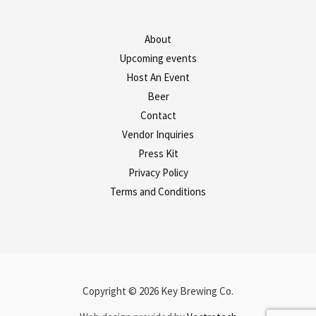
About
Upcoming events
Host An Event
Beer
Contact
Vendor Inquiries
Press Kit
Privacy Policy
Terms and Conditions
Copyright © 2026 Key Brewing Co.