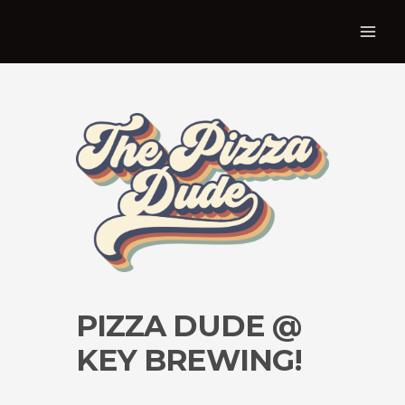
PIZZA DUDE @
KEY BREWING!