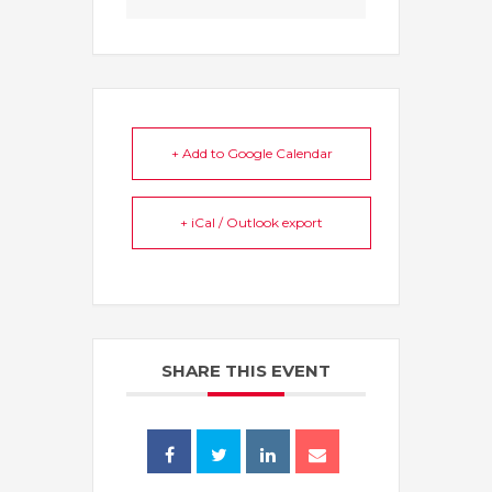
+ Add to Google Calendar
+ iCal / Outlook export
SHARE THIS EVENT