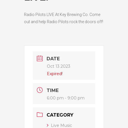
Radio Pilots LIVE At Key Brewing Co. Come
out and help Radio Pilots rock the doors off!
DATE
Oct 13 2023
Expired!
TIME
6:00 pm - 9:00 pm
CATEGORY
Live Music