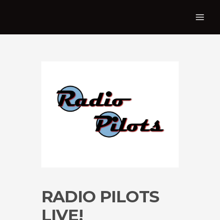
RADIO PILOTS
LIVE!