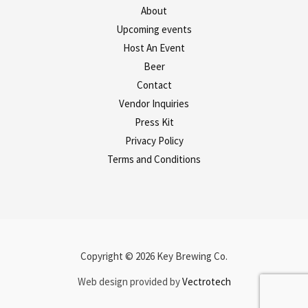
About
Upcoming events
Host An Event
Beer
Contact
Vendor Inquiries
Press Kit
Privacy Policy
Terms and Conditions
Copyright © 2026 Key Brewing Co.
Web design provided by
Vectrotech