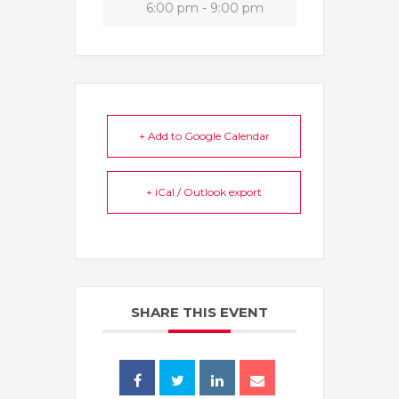
6:00 pm - 9:00 pm
+ Add to Google Calendar
+ iCal / Outlook export
SHARE THIS EVENT