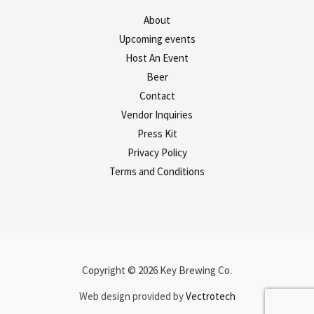
About
Upcoming events
Host An Event
Beer
Contact
Vendor Inquiries
Press Kit
Privacy Policy
Terms and Conditions
Copyright © 2026 Key Brewing Co.
Web design provided by
Vectrotech