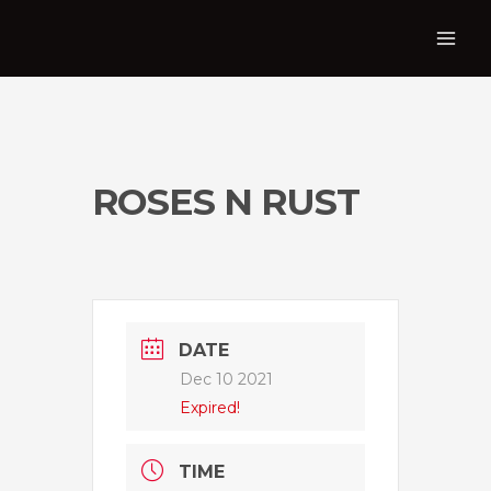
ROSES N RUST
DATE
Dec 10 2021
Expired!
TIME