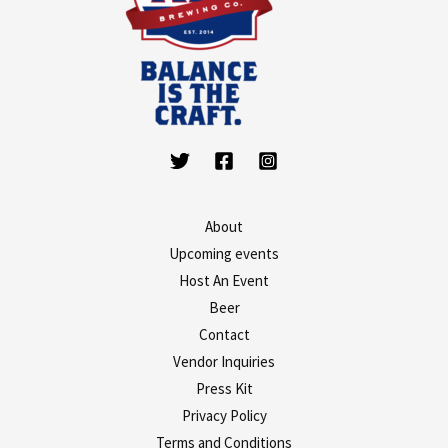
About
Upcoming events
Host An Event
Beer
Contact
Vendor Inquiries
Press Kit
Privacy Policy
Terms and Conditions