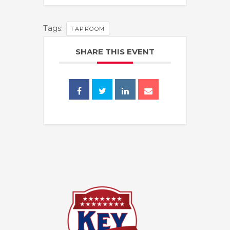
Tags:
TAPROOM
SHARE THIS EVENT