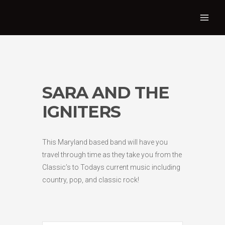
SARA AND THE
IGNITERS
This Maryland based band will have you
travel through time as they take you from the
Classic’s to Todays current music including
country, pop, and classic rock!