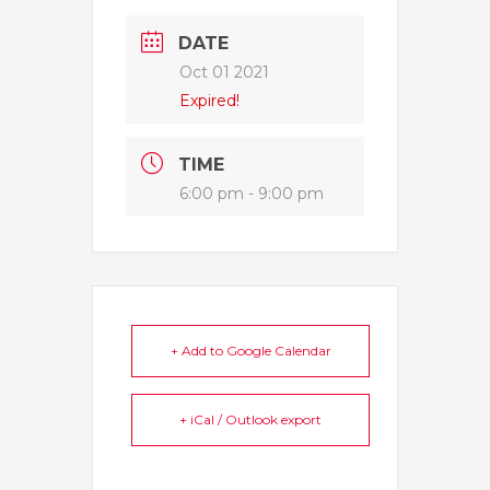
DATE
Oct 01 2021
Expired!
TIME
6:00 pm - 9:00 pm
+ Add to Google Calendar
+ iCal / Outlook export