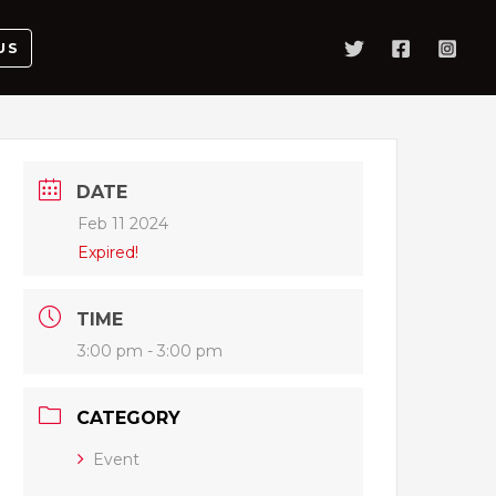
US
DATE
Feb 11 2024
Expired!
TIME
3:00 pm - 3:00 pm
CATEGORY
Event