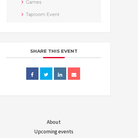
Games
Taproom Event
SHARE THIS EVENT
About
Upcoming events