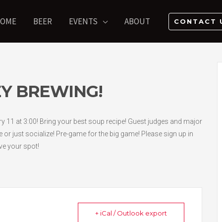
OME
BEER
EVENTS
ABOUT
CONTACT 
Y BREWING!
11 at 3:00! Bring your best soup recipe! Guest judges and major
e or just socialize! Pre-game for the big game! Please sign up in
ve your spot!
+ iCal / Outlook export