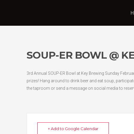
H
SOUP-ER BOWL @ KE
3rd Annual SOUP-ER Bowl at Key Brewing Sunday February 
prizes! Hang around to drink beer and eat soup, participat
the taproom or send a message on social media to reser
+ Add to Google Calendar