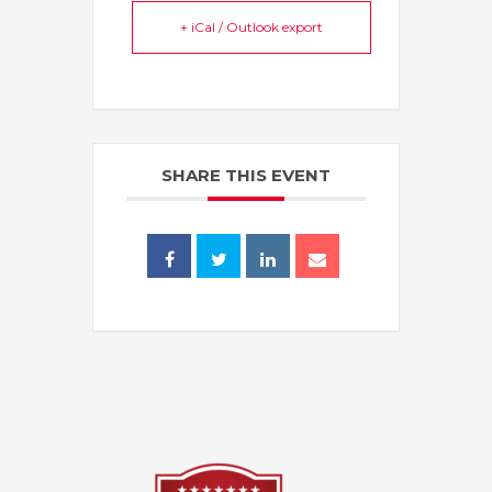
+ iCal / Outlook export
SHARE THIS EVENT