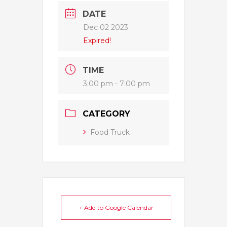
DATE
Dec 02 2023
Expired!
TIME
3:00 pm - 7:00 pm
CATEGORY
Food Truck
+ Add to Google Calendar