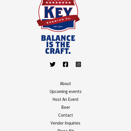
About
Upcoming events
Host An Event
Beer
Contact
Vendor Inquiries
Press Kit