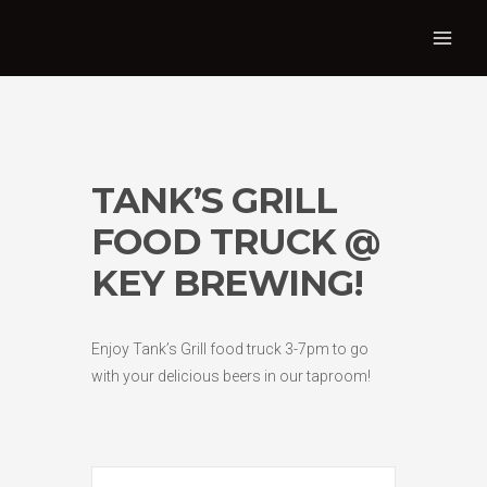
TANK’S GRILL
FOOD TRUCK @
KEY BREWING!
Enjoy Tank’s Grill food truck 3-7pm to go
with your delicious beers in our taproom!