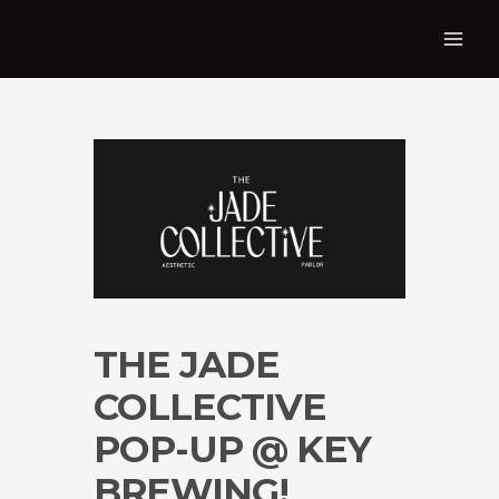
THE JADE
COLLECTIVE
POP-UP @ KEY
BREWING!