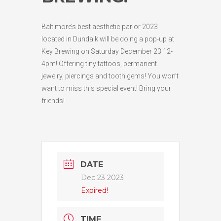
Baltimore’s best aesthetic parlor 2023
located in Dundalk will be doing a pop-up at
Key Brewing on Saturday December 23 12-
4pm! Offering tiny tattoos, permanent
jewelry, piercings and tooth gems! You won’t
want to miss this special event! Bring your
friends!
DATE
Dec 23 2023
Expired!
TIME