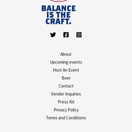
About
Upcoming events
Host An Event
Beer
Contact
Vendor Inquiries
Press Kit
Privacy Policy
Terms and Conditions