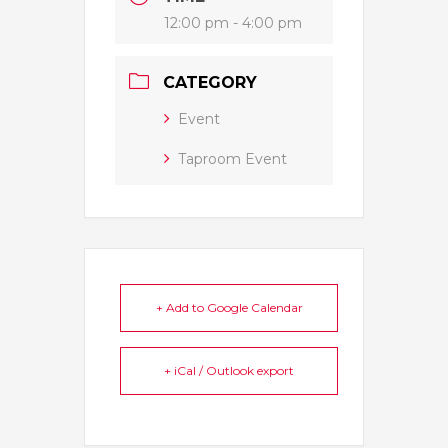
12:00 pm - 4:00 pm
CATEGORY
Event
Taproom Event
+ Add to Google Calendar
+ iCal / Outlook export