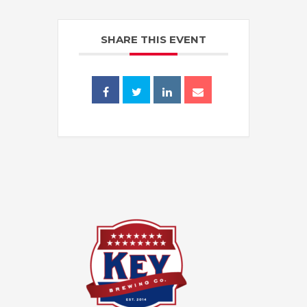
SHARE THIS EVENT