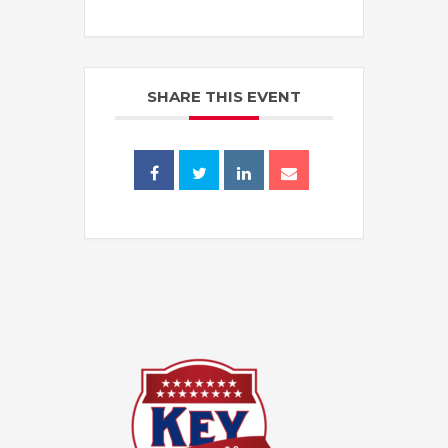
SHARE THIS EVENT