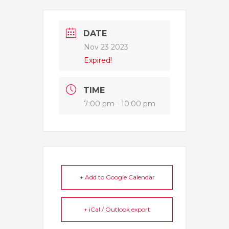
DATE
Nov 23 2023
Expired!
TIME
7:00 pm - 10:00 pm
+ Add to Google Calendar
+ iCal / Outlook export