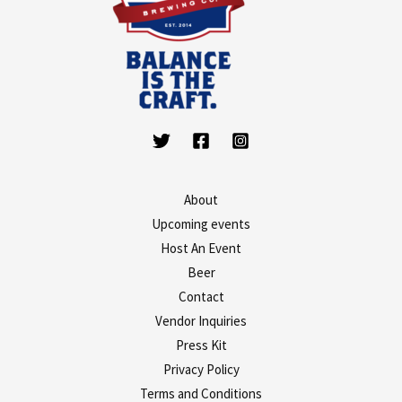
About
Upcoming events
Host An Event
Beer
Contact
Vendor Inquiries
Press Kit
Privacy Policy
Terms and Conditions