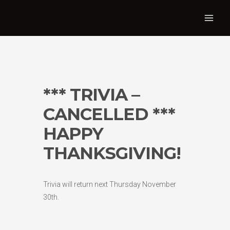
*** TRIVIA –
CANCELLED ***
HAPPY
THANKSGIVING!
Trivia will return next Thursday November
30th.