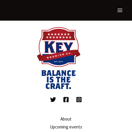
About
Upcoming events