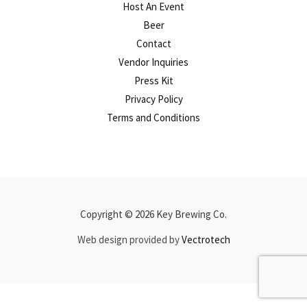
Host An Event
Beer
Contact
Vendor Inquiries
Press Kit
Privacy Policy
Terms and Conditions
Copyright © 2026 Key Brewing Co.
Web design provided by
Vectrotech