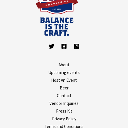
About
Upcoming events
Host An Event
Beer
Contact
Vendor Inquiries
Press Kit
Privacy Policy
Terms and Conditions