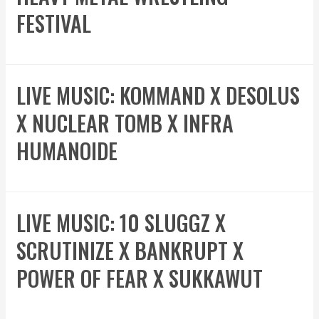
FESTIVAL
LIVE MUSIC: KOMMAND X DESOLUS
X NUCLEAR TOMB X INFRA
HUMANOIDE
LIVE MUSIC: 10 SLUGGZ X
SCRUTINIZE X BANKRUPT X
POWER OF FEAR X SUKKAWUT