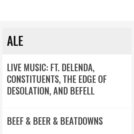
ALE
LIVE MUSIC: FT. DELENDA,
CONSTITUENTS, THE EDGE OF
DESOLATION, AND BEFELL
BEEF & BEER & BEATDOWNS