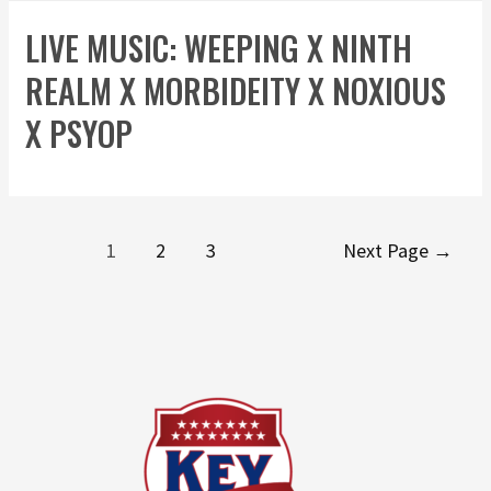
LIVE MUSIC: WEEPING X NINTH
REALM X MORBIDEITY X NOXIOUS
X PSYOP
1
2
3
Next Page
→