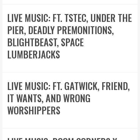
LIVE MUSIC: FT. TSTEC, UNDER THE
PIER, DEADLY PREMONITIONS,
BLIGHTBEAST, SPACE
LUMBERJACKS
LIVE MUSIC: FT. GATWICK, FRIEND,
IT WANTS, AND WRONG
WORSHIPPERS