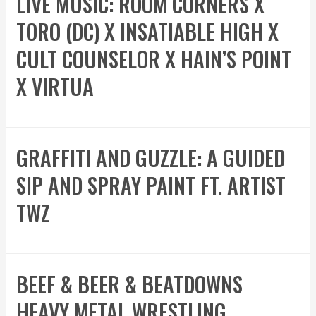
LIVE MUSIC: ROOM CORNERS X
TORO (DC) X INSATIABLE HIGH X
CULT COUNSELOR X HAIN’S POINT
X VIRTUA
GRAFFITI AND GUZZLE: A GUIDED
SIP AND SPRAY PAINT FT. ARTIST
TWZ
BEEF & BEER & BEATDOWNS
HEAVY METAL WRESTLING