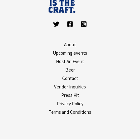
About
Upcoming events
Host An Event
Beer
Contact
Vendor Inquiries
Press Kit
Privacy Policy
Terms and Conditions