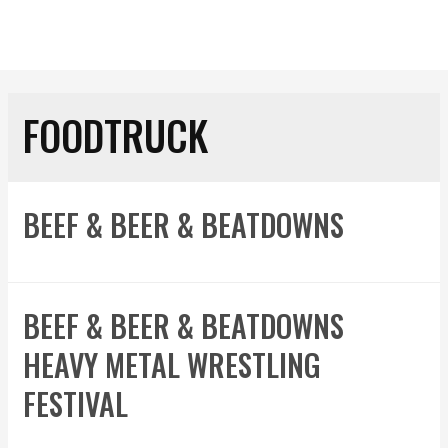
FOODTRUCK
BEEF & BEER & BEATDOWNS
BEEF & BEER & BEATDOWNS
HEAVY METAL WRESTLING
FESTIVAL