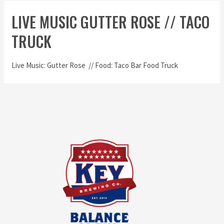
LIVE MUSIC GUTTER ROSE // TACO
TRUCK
Live Music: Gutter Rose // Food: Taco Bar Food Truck