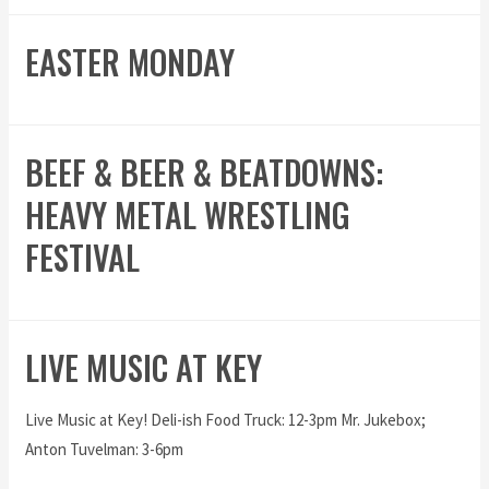
EASTER MONDAY
BEEF & BEER & BEATDOWNS:
HEAVY METAL WRESTLING
FESTIVAL
LIVE MUSIC AT KEY
Live Music at Key! Deli-ish Food Truck: 12-3pm Mr. Jukebox;
Anton Tuvelman: 3-6pm