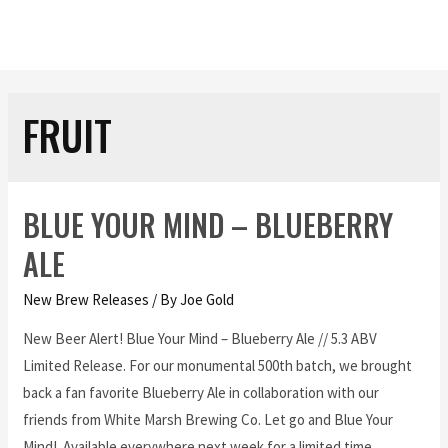
FRUIT
BLUE YOUR MIND – BLUEBERRY
ALE
New Brew Releases
/ By
Joe Gold
New Beer Alert! Blue Your Mind – Blueberry Ale // 5.3 ABV
Limited Release. For our monumental 500th batch, we brought
back a fan favorite Blueberry Ale in collaboration with our
friends from White Marsh Brewing Co. Let go and Blue Your
Mind! Available everywhere next week for a limited time.