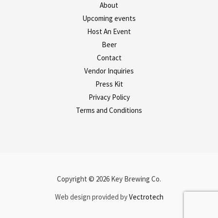
About
Upcoming events
Host An Event
Beer
Contact
Vendor Inquiries
Press Kit
Privacy Policy
Terms and Conditions
Copyright © 2026 Key Brewing Co.
Web design provided by
Vectrotech