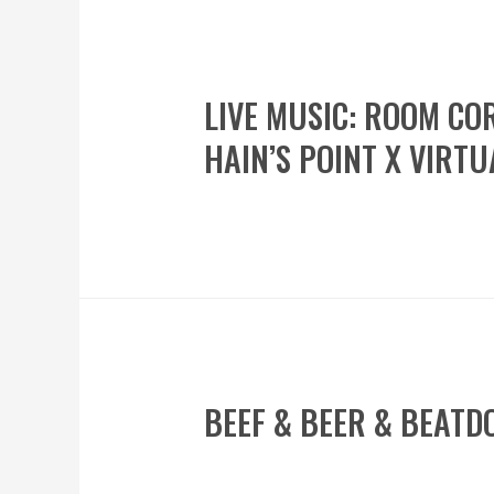
LIVE MUSIC: ROOM CO
HAIN’S POINT X VIRTU
BEEF & BEER & BEATD