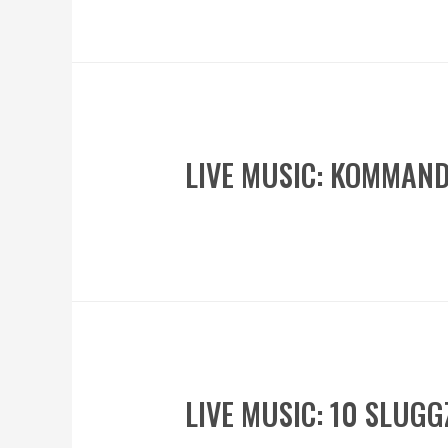
LIVE MUSIC: KOMMAN
LIVE MUSIC: 10 SLUG