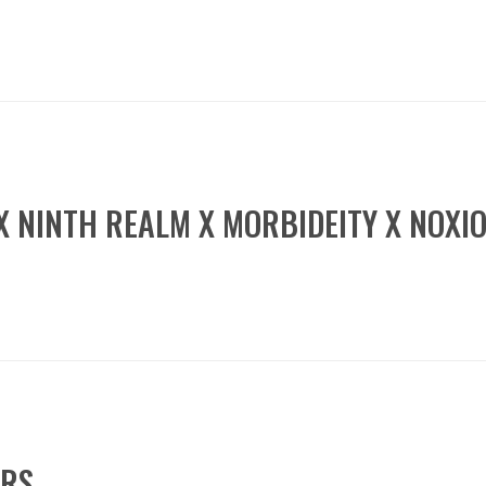
 X NINTH REALM X MORBIDEITY X NOXI
ERS