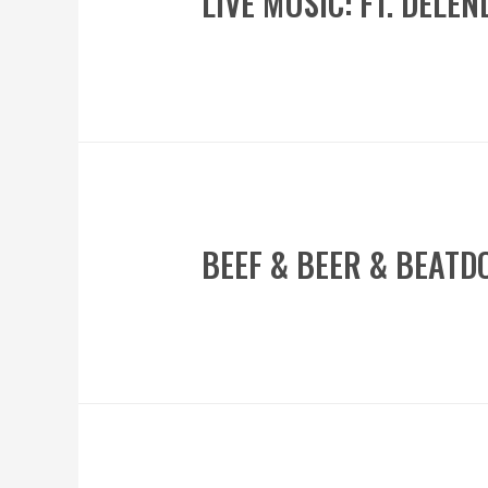
LIVE MUSIC: FT. DELE
BEEF & BEER & BEAT