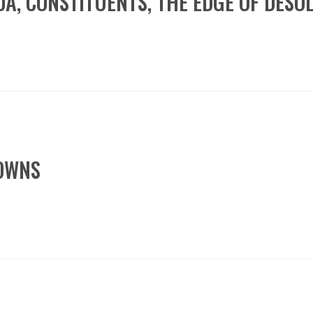
NDA, CONSTITUENTS, THE EDGE OF DESO
DOWNS