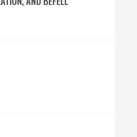
LATION, AND BEFELL