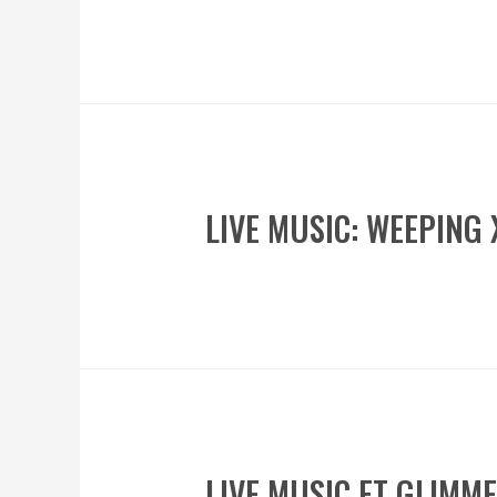
LIVE MUSIC: WEEPING
LIVE MUSIC FT GLIMM