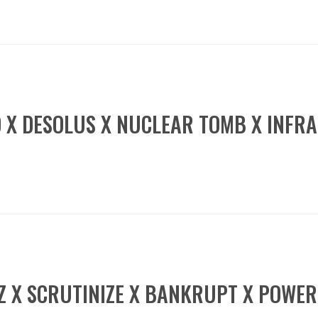
D X DESOLUS X NUCLEAR TOMB X INFR
GZ X SCRUTINIZE X BANKRUPT X POWE