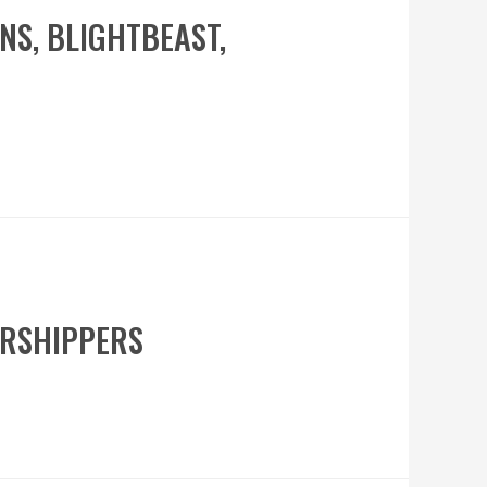
ONS, BLIGHTBEAST,
WORSHIPPERS