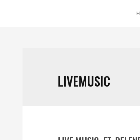
H
LIVEMUSIC