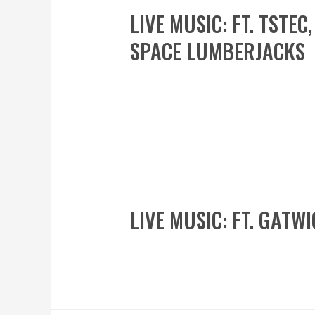
LIVE MUSIC: FT. TSTE
SPACE LUMBERJACKS
LIVE MUSIC: FT. GAT