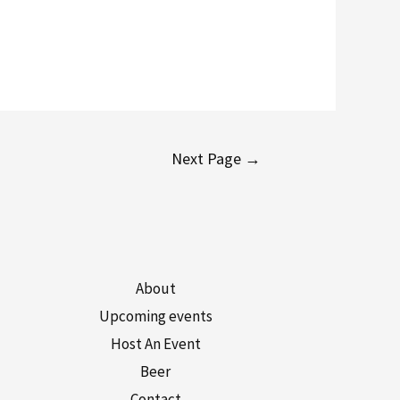
Next Page
→
About
Upcoming events
Host An Event
Beer
Contact