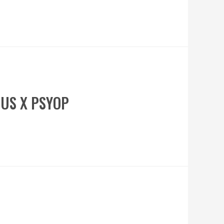
OUS X PSYOP