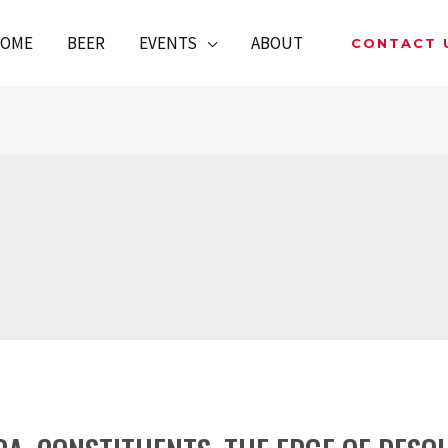
OME
BEER
EVENTS
ABOUT
CONTACT 