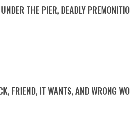
C, UNDER THE PIER, DEADLY PREMONITI
WICK, FRIEND, IT WANTS, AND WRONG 