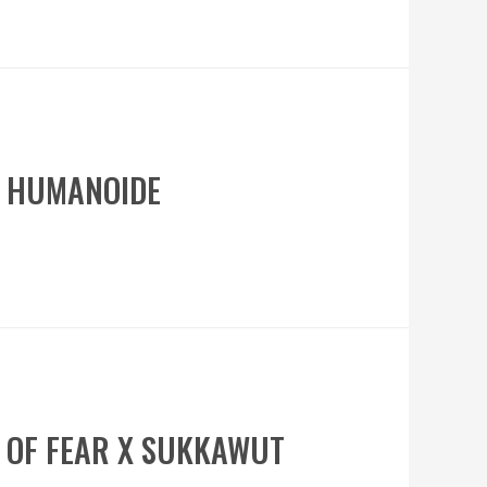
A HUMANOIDE
R OF FEAR X SUKKAWUT