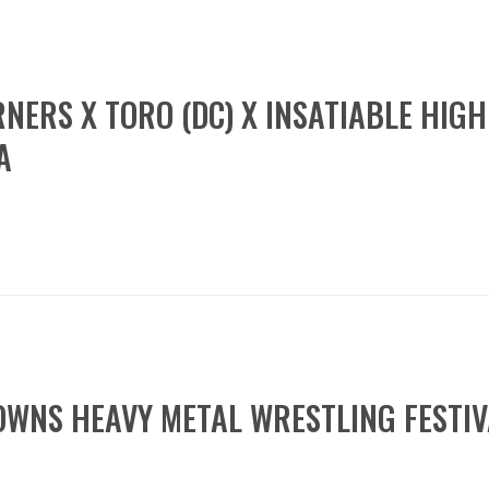
RNERS X TORO (DC) X INSATIABLE HIG
A
OWNS HEAVY METAL WRESTLING FESTI