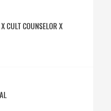
H X CULT COUNSELOR X
VAL