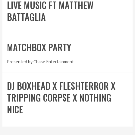
LIVE MUSIC FT MATTHEW
BATTAGLIA
MATCHBOX PARTY
Presented by Chase Entertainment
DJ BOXHEAD X FLESHTERROR X
TRIPPING CORPSE X NOTHING
NICE