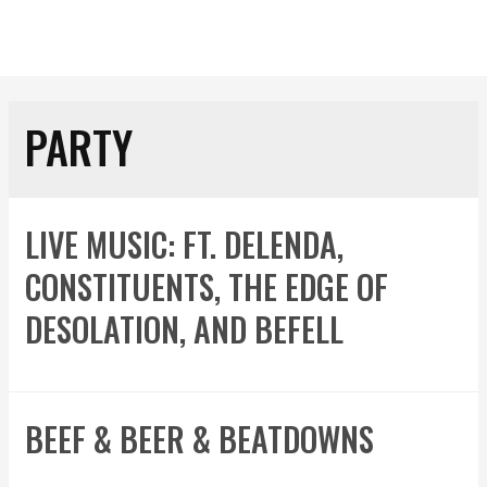
PARTY
LIVE MUSIC: FT. DELENDA,
CONSTITUENTS, THE EDGE OF
DESOLATION, AND BEFELL
BEEF & BEER & BEATDOWNS