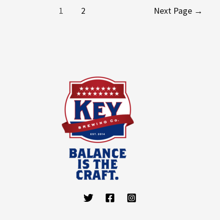
1
2
Next Page
→