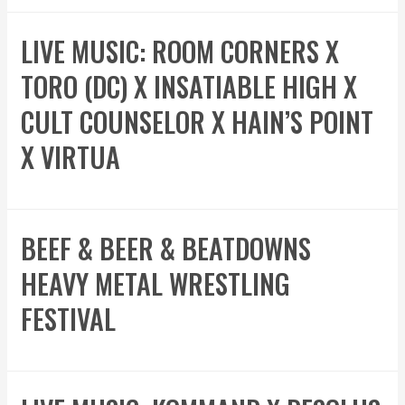
LIVE MUSIC: ROOM CORNERS X
TORO (DC) X INSATIABLE HIGH X
CULT COUNSELOR X HAIN’S POINT
X VIRTUA
BEEF & BEER & BEATDOWNS
HEAVY METAL WRESTLING
FESTIVAL