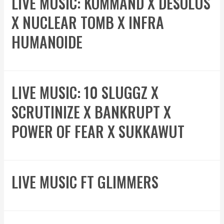
LIVE MUSIC: KOMMAND X DESOLUS
X NUCLEAR TOMB X INFRA
HUMANOIDE
LIVE MUSIC: 10 SLUGGZ X
SCRUTINIZE X BANKRUPT X
POWER OF FEAR X SUKKAWUT
LIVE MUSIC FT GLIMMERS