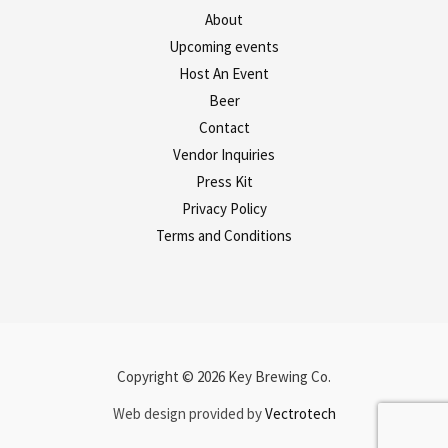
About
Upcoming events
Host An Event
Beer
Contact
Vendor Inquiries
Press Kit
Privacy Policy
Terms and Conditions
Copyright © 2026 Key Brewing Co.
Web design provided by
Vectrotech