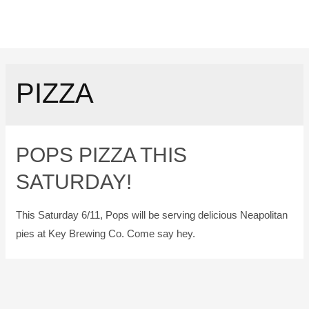
PIZZA
POPS PIZZA THIS
SATURDAY!
This Saturday 6/11, Pops will be serving delicious Neapolitan
pies at Key Brewing Co. Come say hey.