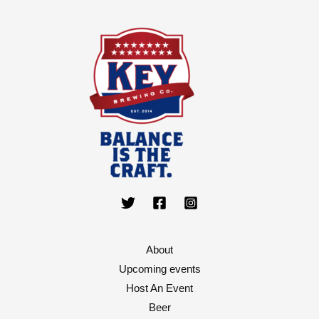
About
Upcoming events
Host An Event
Beer