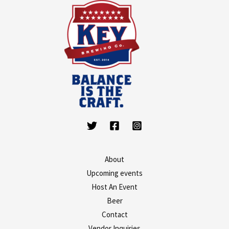
About
Upcoming events
Host An Event
Beer
Contact
Vendor Inquiries