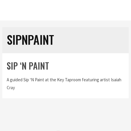
SIPNPAINT
SIP ‘N PAINT
A guided Sip ‘N Paint at the Key Taproom featuring artist Isaiah
Cray