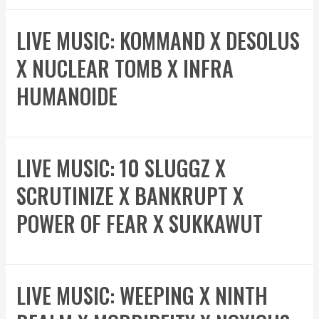
LIVE MUSIC: KOMMAND X DESOLUS
X NUCLEAR TOMB X INFRA
HUMANOIDE
LIVE MUSIC: 10 SLUGGZ X
SCRUTINIZE X BANKRUPT X
POWER OF FEAR X SUKKAWUT
LIVE MUSIC: WEEPING X NINTH