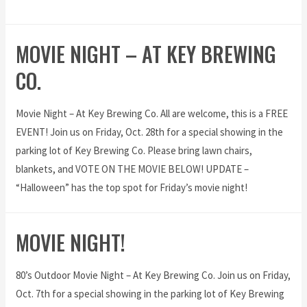
MOVIE NIGHT – AT KEY BREWING
CO.
Movie Night – At Key Brewing Co. All are welcome, this is a FREE
EVENT! Join us on Friday, Oct. 28th for a special showing in the
parking lot of Key Brewing Co. Please bring lawn chairs,
blankets, and VOTE ON THE MOVIE BELOW! UPDATE –
“Halloween” has the top spot for Friday’s movie night!
MOVIE NIGHT!
80’s Outdoor Movie Night – At Key Brewing Co. Join us on Friday,
Oct. 7th for a special showing in the parking lot of Key Brewing