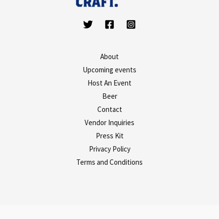
About
Upcoming events
Host An Event
Beer
Contact
Vendor Inquiries
Press Kit
Privacy Policy
Terms and Conditions