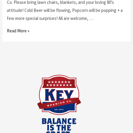
Co. Please bring lawn chairs, blankets, and your loving 80’s
attitude! Cold Beer will be flowing, Popcorn will be popping + a
few more special surprises! All are welcome, …
Read More »