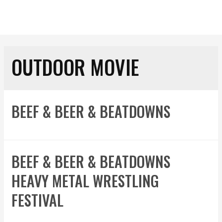
OUTDOOR MOVIE
BEEF & BEER & BEATDOWNS
BEEF & BEER & BEATDOWNS
HEAVY METAL WRESTLING
FESTIVAL