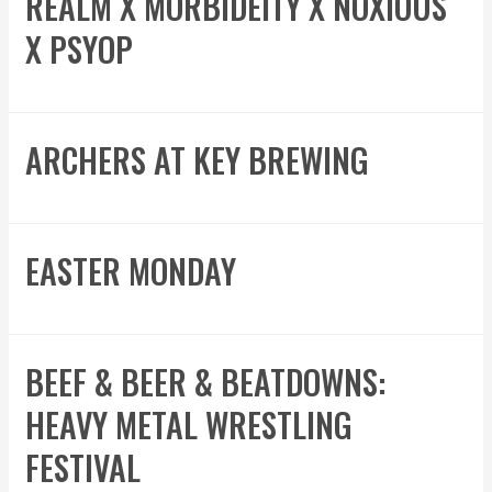
REALM X MORBIDEITY X NOXIOUS
X PSYOP
ARCHERS AT KEY BREWING
EASTER MONDAY
BEEF & BEER & BEATDOWNS:
HEAVY METAL WRESTLING
FESTIVAL