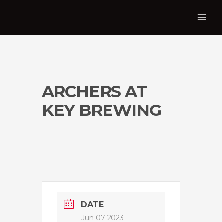
ARCHERS AT
KEY BREWING
DATE
Jun 07 2023