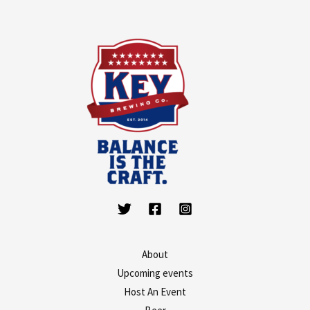
About
Upcoming events
Host An Event