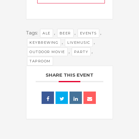
Tags:
,
,
,
ALE
BEER
EVENTS
,
,
KEYBREWING
LIVEMUSIC
,
,
OUTDOOR MOVIE
PARTY
TAPROOM
SHARE THIS EVENT