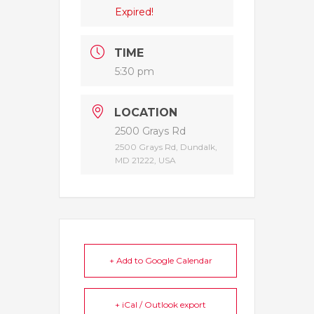
Expired!
TIME
5:30 pm
LOCATION
2500 Grays Rd
2500 Grays Rd, Dundalk,
MD 21222, USA
+ Add to Google Calendar
+ iCal / Outlook export